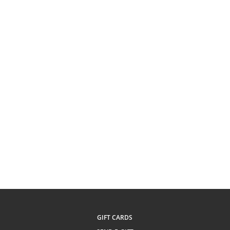
GIFT CARDS