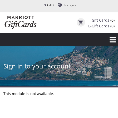
language
$
CAD
Français
Gift Cards
(0)
shopping_cart
E-Gift Cards
(0)
Sign in to your account
This module is not available.